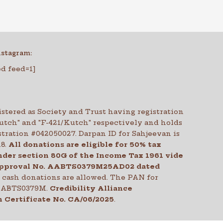
nstagram:
ed feed=1]
stered as Society and Trust having registration
Kutch" and "F-421/Kutch" respectively and holds
tration #042050027. Darpan ID for Sahjeevan is
18.
All donations are eligible for 50% tax
der section 80G of the Income Tax 1961 vide
pproval No. AABTS0379M25AD02 dated
o cash donations are allowed. The PAN for
 AABTS0379M.
Credibility Alliance
 Certificate No.
CA/06/2025
.