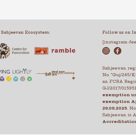
 Sahjeevan Ecosystem:
Follow us on I
[instagram-fe
Sahjeevan regi
No. "Guj/245/
an FCRA Regis
GJ/2017/01595
exemption un
exemption A
29.09.2025
. N
Sahjeevan is
Accreditation