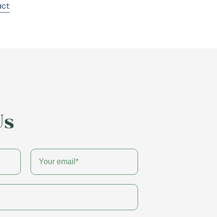
act
Us