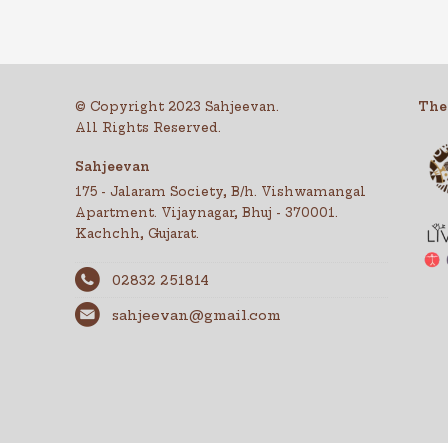
© Copyright 2023 Sahjeevan.
The
All Rights Reserved.
Sahjeevan
175 - Jalaram Society, B/h. Vishwamangal
Apartment. Vijaynagar, Bhuj - 370001.
Kachchh, Gujarat.
02832 251814
sahjeevan@gmail.com