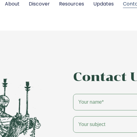
About
Discover
Resources
Updates
Cont
Contact 