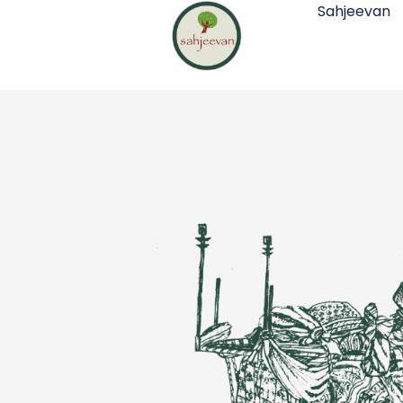
Sahjeevan