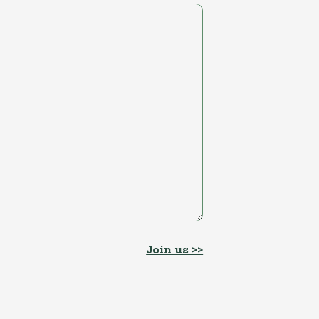
Join us >>