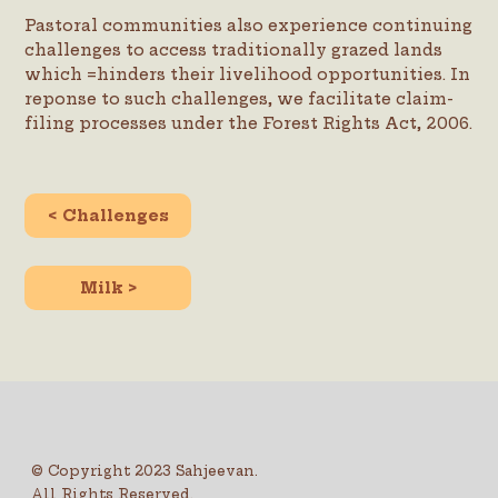
Pastoral communities also experience continuing
challenges to access traditionally grazed lands
which =hinders their livelihood opportunities. In
reponse to such challenges, we facilitate claim-
filing processes under the Forest Rights Act, 2006.
< Challenges
Milk >
© Copyright 2023 Sahjeevan.
All Rights Reserved.