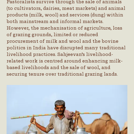
Pastoralists survive through the sale of animals
(to cultivators, dairies, meat markets) and animal
products (milk, wool) and services (dung) within
both mainstream and informal markets.
However, the mechanisation of agriculture, loss
of grazing grounds, limited or reduced
procurement of milk and wool and the bovine
politics in India have disrupted many traditional
livelihood practices. Sahjeevan’s livelihood-
related work is centred around enhancing milk-
based livelihoods and the sale of wool, and
securing tenure over traditional grazing lands.