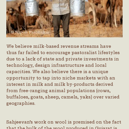
We believe milk-based revenue streams have
thus far failed to encourage pastoralist lifestyles
due to a lack of state and private investments in
technology, design infrastructure and local
capacities. We also believe there is a unique
opportunity to tap into niche markets with an
interest in milk and milk by-products derived
from free-ranging animal populations (cows,
buffaloes, goats, sheep, camels, yaks) over varied
geographies.
Sahjeevan’s work on wool is premised on the fact
that the bulk of the wool produced in Gujarat is