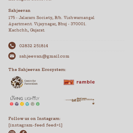
Sahjeevan
175 - Jalaram Society, B/h. Vishwamangal
Apartment. Vijaynagar, Bhuj - 370001.
Kachchh, Gujarat.
02832 251814
sahjeevan@gmail.com
The Sahjeevan Ecosystem:
Follow us on Instagram:
[instagram-feed feed=1]