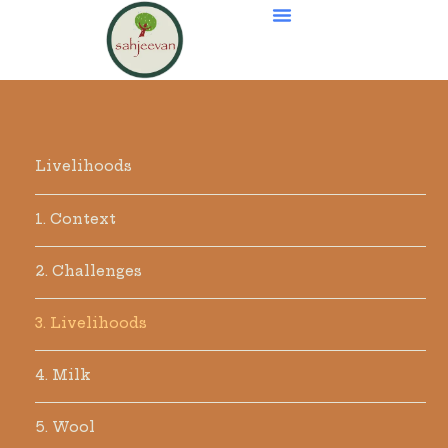
Livelihoods
1. Context
2. Challenges
3. Livelihoods
4. Milk
5. Wool