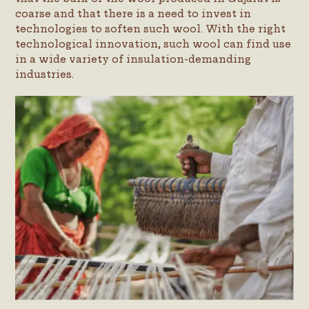
coarse and that there is a need to invest in
technologies to soften such wool. With the right
technological innovation, such wool can find use
in a wide variety of insulation-demanding
industries.