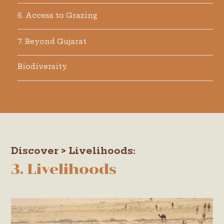
6. Access to Grazing
7. Beyond Gujarat
Biodiversity
Discover > Livelihoods:
3. Livelihoods