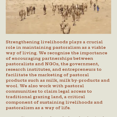
Strengthening livelihoods plays a crucial
role in maintaining pastoralism as a viable
way of living. We recognise the importance
of encouraging partnerships between
pastoralists and NGOs, the government,
research institutes, and entrepreneurs to
facilitate the marketing of pastoral
products such as milk, milk by-products and
wool. We also work with pastoral
communities to claim legal access to
traditional grazing land, a critical
component of sustaining livelihoods and
pastoralism as a way of life.