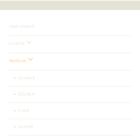
તમામ સંસાધનો
દસ્તાવેજ
આર્કાઇવ્સ
પ્રકાશનો
વિડિઓઝ
દબાવો
ઘટનાઓ