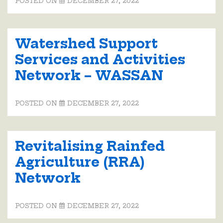
POSTED ON
DECEMBER 27, 2022
Watershed Support
Services and Activities
Network – WASSAN
POSTED ON
DECEMBER 27, 2022
Revitalising Rainfed
Agriculture (RRA)
Network
POSTED ON
DECEMBER 27, 2022