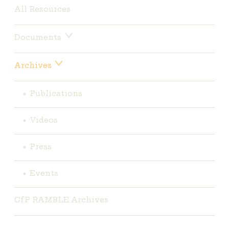
All Resources
Documents
Archives
Publications
Videos
Press
Events
CfP RAMBLE Archives