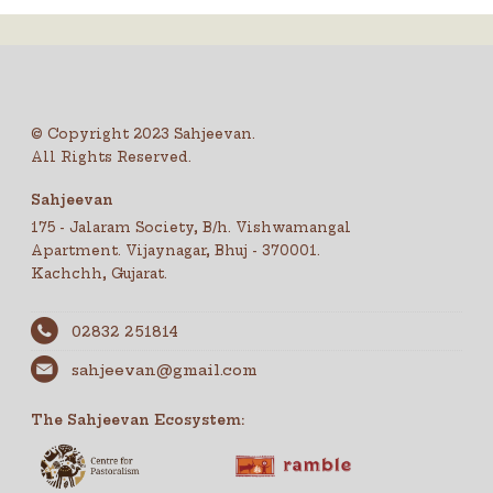
© Copyright 2023 Sahjeevan.
All Rights Reserved.
Sahjeevan
175 - Jalaram Society, B/h. Vishwamangal
Apartment. Vijaynagar, Bhuj - 370001.
Kachchh, Gujarat.
02832 251814
sahjeevan@gmail.com
The Sahjeevan Ecosystem: