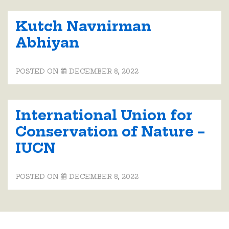
Kutch Navnirman
Abhiyan
POSTED ON
DECEMBER 8, 2022
International Union for
Conservation of Nature –
IUCN
POSTED ON
DECEMBER 8, 2022