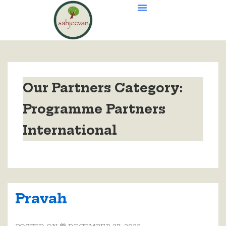
Our Partners Category:
Programme Partners
International
Pravah