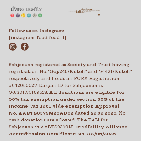
Follow us on Instagram:
[instagram-feed feed=1]
Sahjeevan registered as Society and Trust having
registration No. "Guj/245/Kutch" and "F-421/Kutch"
respectively and holds an FCRA Registration
#042050027. Darpan ID for Sahjeevan is
GJ/2017/0159518.
All donations are eligible for
50% tax exemption under section 80G of the
Income Tax 1961 vide exemption Approval
No. AABTS0379M25AD02 dated 29.09.2025
. No
cash donations are allowed. The PAN for
Sahjeevan is AABTS0379M.
Credibility Alliance
Accreditation Certificate No.
CA/06/2025
.