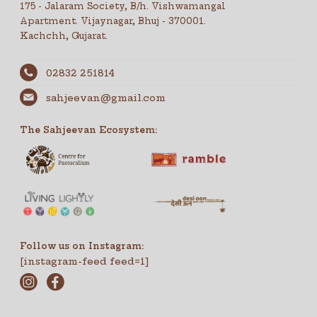
175 - Jalaram Society, B/h. Vishwamangal
Apartment. Vijaynagar, Bhuj - 370001.
Kachchh, Gujarat.
02832 251814
sahjeevan@gmail.com
The Sahjeevan Ecosystem:
Follow us on Instagram:
[instagram-feed feed=1]