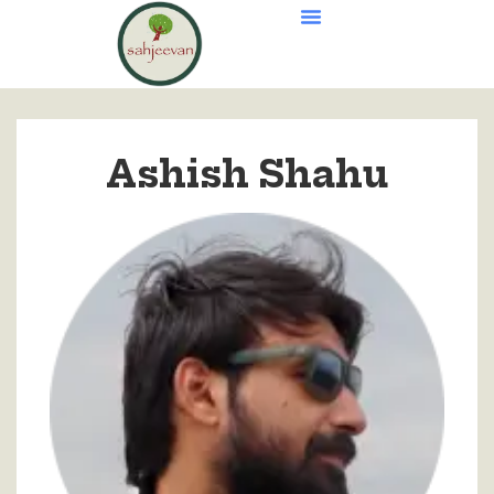
Ashish Shahu