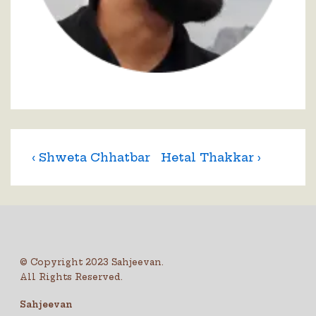
‹ Shweta Chhatbar
Hetal Thakkar ›
© Copyright 2023 Sahjeevan.
All Rights Reserved.
Sahjeevan